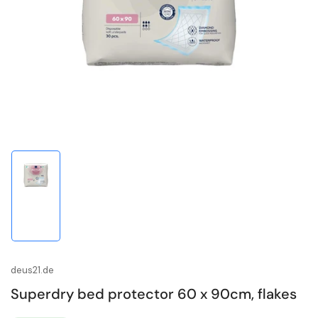
media
1
in
modal
Load
image
1
in
gallery
view
deus21.de
Superdry bed protector 60 x 90cm, flakes