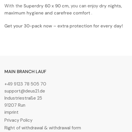
With the
Superdry 60 x 90 cm,
you can enjoy
dry nights,
maximum hygiene and carefree comfort
.
Get your 30-pack now – extra protection for every day!
MAIN BRANCH LAUF
+49 9123 78 505 70
support@deus21.de
Industriestraße 25
91207 Run
imprint
Privacy Policy
Right of withdrawal & withdrawal form