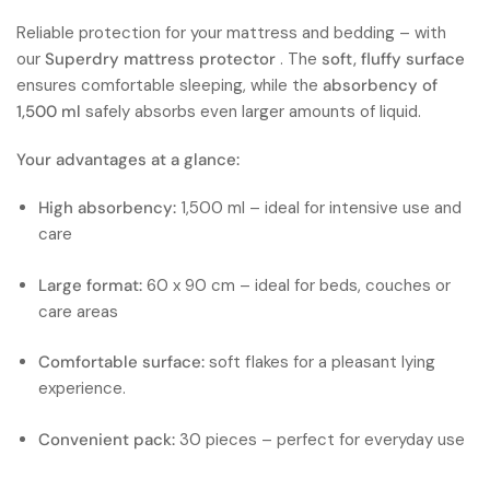
Reliable protection for your mattress and bedding – with
our
Superdry mattress protector
. The
soft, fluffy surface
ensures comfortable sleeping, while the
absorbency of
1,500 ml
safely absorbs even larger amounts of liquid.
Your advantages at a glance:
High absorbency:
1,500 ml – ideal for intensive use and
care
Large format:
60 x 90 cm – ideal for beds, couches or
care areas
Comfortable surface:
soft flakes for a pleasant lying
experience.
Convenient pack:
30 pieces – perfect for everyday use