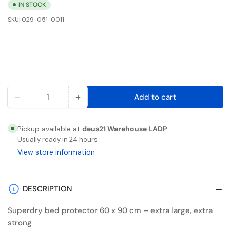
IN STOCK
SKU:
029-051-0011
−
+
Add to cart
Quantity
Decrease
Increase
quantity
quantity
for
for
Pickup available at
deus21 Warehouse LADP
Superdry
Superdry
Usually ready in 24 hours
bed
bed
View store information
protector
protector
60
60
x
x
DESCRIPTION
90cm,
90cm,
Superdry bed protector 60 x 90 cm – extra large, extra
flakes
flakes
strong