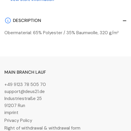
Cardigan
Cardigan
M/Kragen
M/Kragen
Tomato
Tomato
DESCRIPTION
Red/Anthrazit
Red/Anthrazit
Obermaterial: 65% Polyester / 35% Baumwolle, 320 g/m²
Grau
Grau
MAIN BRANCH LAUF
+49 9123 78 505 70
support@deus21.de
Industriestraße 25
91207 Run
imprint
Privacy Policy
Right of withdrawal & withdrawal form